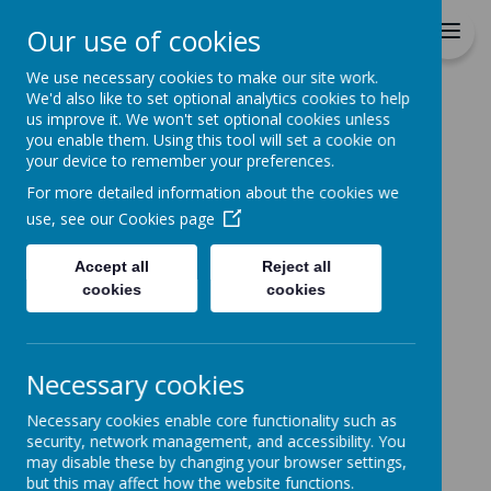
Durrington C of E VC
Our use of cookies
Junior School
We use necessary cookies to make our site work.
We'd also like to set optional analytics cookies to help
Home
Parents
Parent Handbook
us improve it. We won't set optional cookies unless
you enable them. Using this tool will set a cookie on
PARENT
your device to remember your preferences.
HANDBOOK
For more detailed information about the cookies we
use, see our
Cookies page
Parent Handbook - updated
Accept all
Reject all
cookies
cookies
Sept 2023
Click the link above to download
Necessary cookies
the handbook for parents in pdf
format.
Necessary cookies enable core functionality such as
security, network management, and accessibility. You
may disable these by changing your browser settings,
but this may affect how the website functions.