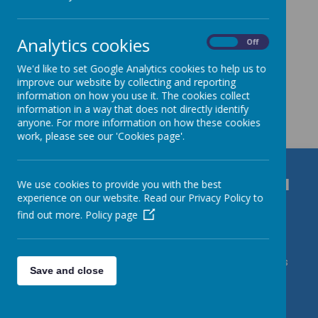
Analytics cookies
On
Off
We'd like to set Google Analytics cookies to help us to
improve our website by collecting and reporting
information on how you use it. The cookies collect
Get in Touch
information in a way that does not directly identify
anyone. For more information on how these cookies
work, please see our 'Cookies page'.
Durrington C of E VC Junior School
We use cookies to provide you with the best
experience on our website. Read our Privacy Policy to
Bulford Road, Salisbury, Wiltshire, SP4 8DL
find out more.
Policy page
01980 652237
admin@durrington-jun.wilts.sch.uk Contact Mrs
Save and close
J Roberts/DSL Karl Caslin/DDSLs Miss Harding & Mrs
deVries