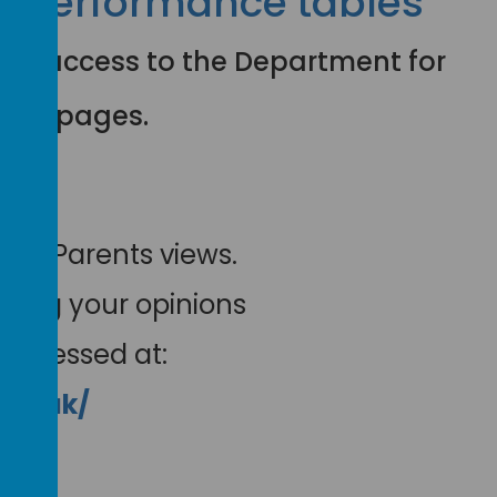
e performance tables
e for access to the Department for
bles pages.
our Parents views.
aving your opinions
 accessed at:
gov.uk/