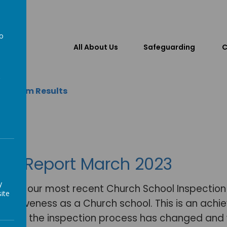
to
All About Us
Safeguarding
C
a
 & Exam Results
AMS Report March 2023
y
hat in our most recent Church School Inspectio
ite
effectiveness as a Church school. This is an ac
sed in the inspection process has changed and w