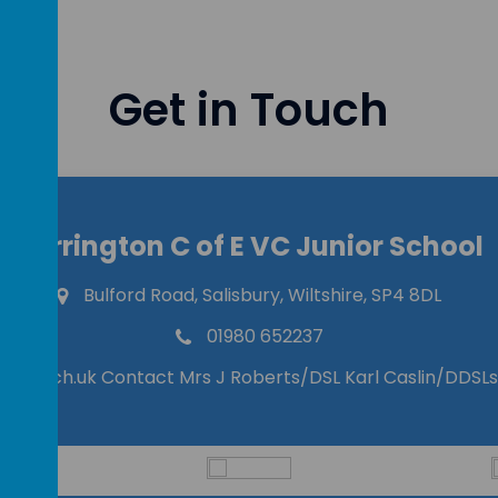
Get in Touch
Durrington C of E VC Junior School
Bulford Road, Salisbury, Wiltshire, SP4 8DL
01980 652237
ilts.sch.uk Contact Mrs J Roberts/DSL Karl Caslin/DDSLs