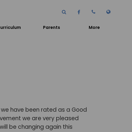
urriculum
Parents
More
n we have been rated as a Good
hievement we are very pleased
ill be changing again this