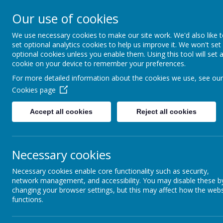
Our use of cookies
Durrington C of E VC
We use necessary cookies to make our site work. We'd also like 
Junior School
set optional analytics cookies to help us improve it. We won't set
optional cookies unless you enable them. Using this tool will set 
cookie on your device to remember your preferences.
For more detailed information about the cookies we use, see our
Home
All About Us
OFSTED, SIAMS
Cookies page
Accept all cookies
Reject all cookies
OFSTED & SIAMS
Necessary cookies
Durrington Junior SI
Necessary cookies enable core functionality such as security,
network management, and accessibility. You may disable these b
We are very pleased to announce t
changing your browser settings, but this may affect how the webs
School for our distinctiveness and 
functions.
with, especially as the Framework u