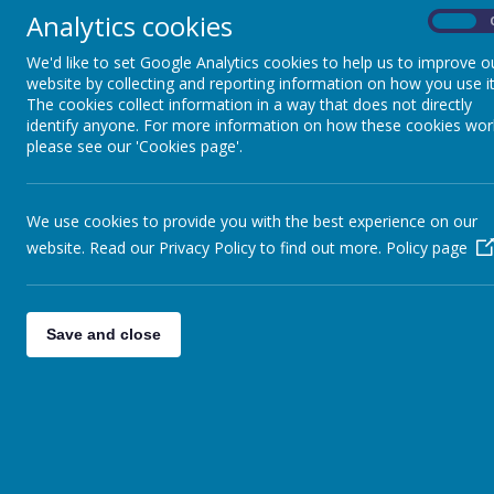
September. Well done to all staff, p
Analytics cookies
On
above.
We'd like to set Google Analytics cookies to help us to improve o
website by collecting and reporting information on how you use it
The cookies collect information in a way that does not directly
OFSTED Report Nove
identify anyone. For more information on how these cookies wor
please see our 'Cookies page'.
"Pupils are proud of their school...
We use cookies to provide you with the best experience on our
respect and kindness' are evident i
website. Read our Privacy Policy to find out more.
Policy page
conduct and how they treat one an
This school is ambitious for pupils
Save and close
Please click the link above to view