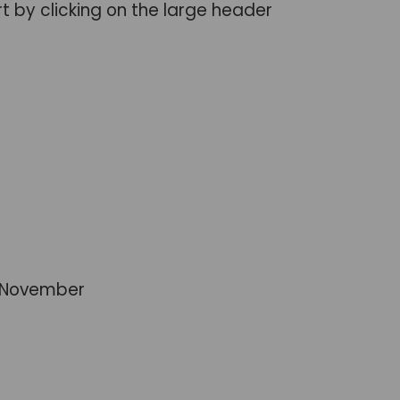
rt by clicking on the large header
st November