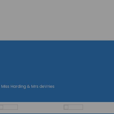
 Miss Harding & Mrs deVries