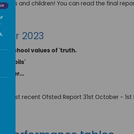
arents and children! You can read the final repo
Off
ur
.
mber 2023
k,
The school values of 'truth.
n pupils'
other...
."
 our most recent Ofsted Report 31st October - 1