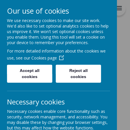
Durrington C of E VC
Our use of cookies
Junior School
We use necessary cookies to make our site work.
We'd also like to set optional analytics cookies to help
Home
All About Us
PUPIL PREMIUM
us improve it. We won't set optional cookies unless
you enable them. Using this tool will set a cookie on
PUPIL PREMIUM
your device to remember your preferences.
For more detailed information about the cookies we
use, see our
Cookies page
Durrington Junior School – The
Pupil Premium
Accept all
Reject all
cookies
cookies
The Pupil Premium is a part of the
school’s budget that helps the
school raise the achievement of
Necessary cookies
certain groups of children who
Necessary cookies enable core functionality such as
sometimes do not do so well at
security, network management, and accessibility. You
school as other groups of children:
may disable these by changing your browser settings,
but this may affect how the website functions.