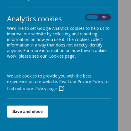
children entitled to Free School
Meals,
Analytics cookies
On
Off
children from Armed Forces
families and
We'd like to set Google Analytics cookies to help us to
improve our website by collecting and reporting
Looked After Children.
information on how you use it. The cookies collect
information in a way that does not directly identify
The strategies and actions taken
anyone. For more information on how these cookies
work, please see our 'Cookies page'.
are reviewed annually against
outcomes for the children at the
end of Year 6. These reviews are
We use cookies to provide you with the best
experience on our website. Read our Privacy Policy to
contained within the plan document.
find out more.
Policy page
Here are details of how the school intends to
use the Pupil Premium in 2025-26:
Save and close
Pupil Premium Strategy
2025-2026