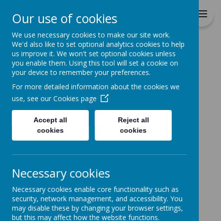
Durrington C of E VC
Our use of cookies
Junior School
We use necessary cookies to make our site work.
We'd also like to set optional analytics cookies to help
Home
All About Us
STAFF DETAILS
Miss Harding
us improve it. We won't set optional cookies unless
you enable them. Using this tool will set a cookie on
MISS HARDING
your device to remember your preferences.
For more detailed information about the cookies we
use, see our
Cookies page
Accept all
Reject all
Loading image...
cookies
cookies
Necessary cookies
Necessary cookies enable core functionality such as
security, network management, and accessibility. You
may disable these by changing your browser settings,
but this may affect how the website functions.