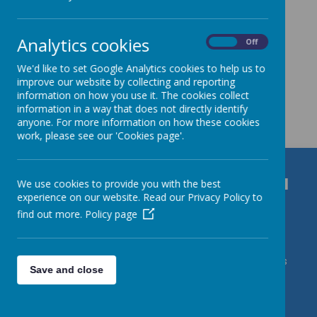
Analytics cookies
On
Off
We'd like to set Google Analytics cookies to help us to
improve our website by collecting and reporting
information on how you use it. The cookies collect
Get in Touch
information in a way that does not directly identify
anyone. For more information on how these cookies
work, please see our 'Cookies page'.
Durrington C of E VC Junior School
We use cookies to provide you with the best
experience on our website. Read our Privacy Policy to
Bulford Road, Salisbury, Wiltshire, SP4 8DL
find out more.
Policy page
01980 652237
admin@durrington-jun.wilts.sch.uk Contact Mrs
Save and close
J Roberts/DSL Karl Caslin/DDSLs Miss Harding & Mrs
deVries