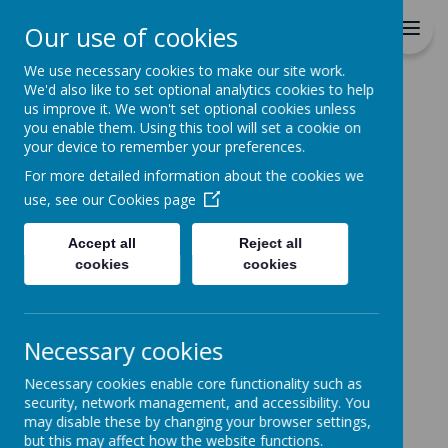
Durrington C of E VC
Our use of cookies
Junior School
We use necessary cookies to make our site work.
We'd also like to set optional analytics cookies to help
Home
Parents
Academic Year Calendar
us improve it. We won't set optional cookies unless
you enable them. Using this tool will set a cookie on
ACADEMIC YEAR
your device to remember your preferences.
CALENDAR 2025 -
For more detailed information about the cookies we
use, see our
Cookies page
2026
Accept all
Reject all
cookies
cookies
Loading image...
Necessary cookies
Necessary cookies enable core functionality such as
security, network management, and accessibility. You
may disable these by changing your browser settings,
Loading image...
but this may affect how the website functions.