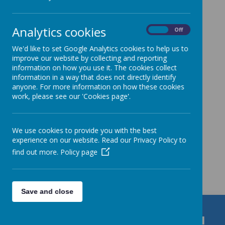
Download Calendars
Analytics cookies
On
Off
Calendar 2025-26
We'd like to set Google Analytics cookies to help us to
Calendar 2026-27
improve our website by collecting and reporting
information on how you use it. The cookies collect
information in a way that does not directly identify
School Calendar
anyone. For more information on how these cookies
work, please see our 'Cookies page'.
We use cookies to provide you with the best
experience on our website. Read our Privacy Policy to
find out more.
Policy page
Get in Touch
Save and close
Durrington C of E VC Junior School