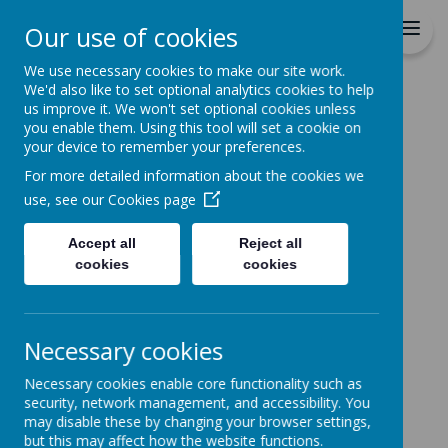
Durrington C of E VC
Our use of cookies
Junior School
We use necessary cookies to make our site work.
We'd also like to set optional analytics cookies to help
Home
All About Us
STAFF DETAILS
Mrs Lambert
us improve it. We won't set optional cookies unless
you enable them. Using this tool will set a cookie on
MRS LAMBERT
your device to remember your preferences.
For more detailed information about the cookies we
use, see our
Cookies page
Accept all
Reject all
Loading image...
cookies
cookies
Necessary cookies
Necessary cookies enable core functionality such as
security, network management, and accessibility. You
may disable these by changing your browser settings,
but this may affect how the website functions.