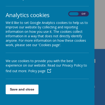
Analytics cookies
On
Off
We'd like to set Google Analytics cookies to help us to
improve our website by collecting and reporting
information on how you use it. The cookies collect
Get in Touch
information in a way that does not directly identify
anyone. For more information on how these cookies
work, please see our 'Cookies page'.
Durrington C of E VC Junior School
We use cookies to provide you with the best
experience on our website. Read our Privacy Policy to
Bulford Road, Salisbury, Wiltshire, SP4 8DL
find out more.
Policy page
01980 652237
admin@durrington-jun.wilts.sch.uk Contact Mrs
Save and close
J Roberts/DSL Karl Caslin/DDSLs Miss Harding & Mrs
deVries